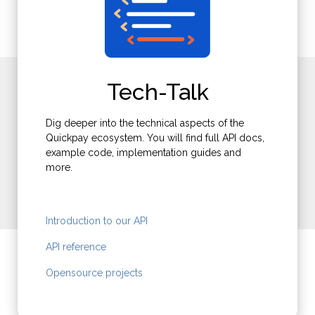
Not using Quickpay?
Tech-Talk
Get an account today - testing is free.
Dig deeper into the technical aspects of the
Quickpay ecosystem. You will find full API docs,
example code, implementation guides and
more.
Sign up
Introduction to our API
API reference
Opensource projects