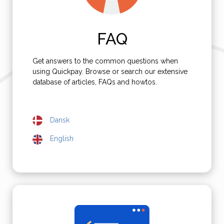
FAQ
Get answers to the common questions when
using Quickpay. Browse or search our extensive
database of articles, FAQs and howtos.
Dansk
English