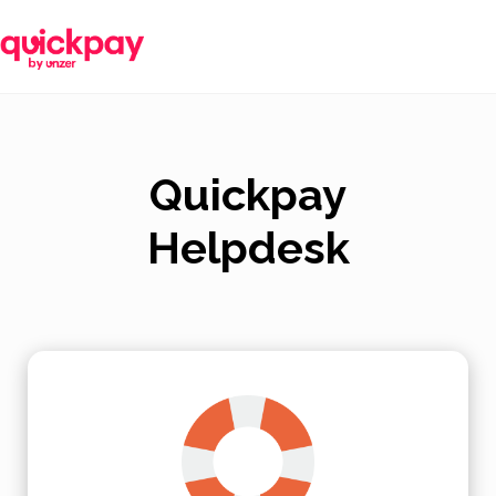
Quickpay
Helpdesk